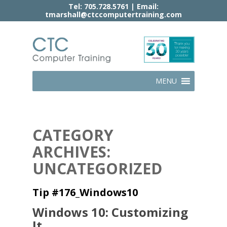
Tel:
705.728.5761
| Email:
tmarshall@ctccomputertraining.com
MENU
CATEGORY
ARCHIVES:
UNCATEGORIZED
Tip #176_Windows10
Windows 10: Customizing
It