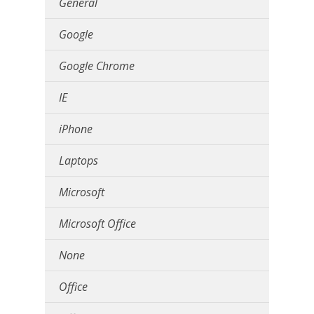
General
Google
Google Chrome
IE
iPhone
Laptops
Microsoft
Microsoft Office
None
Office