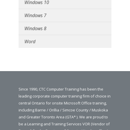
Windows 10
Windows 7
Windows 8
Word
Since 1990, CTC Computer Training has been the
leading corporate computer training firm of choice in
central Ontario for onsite Microsoft Office training,
including Barrie / Orillia / Simcoe County / Muskoka
and Greater Toronto Area (GTA* ). We are proud to
be a Learning and Training Services VOR (Vendor of