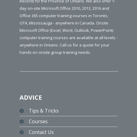
Record) for the Province of Ontario. We also offer 1-
day on-site Microsoft Office 2010, 2013, 2016 and
Office 365 computer training courses in Toronto,
GTA, Mississauga - anywhere in Canada. Onsite
Microsoft Office (Excel, Word, Outlook, PowerPoint)
computer training courses are available at all levels -
anywhere in Ontario. Call us for a quote for your
hands-on onsite group training needs.
ADVICE
Tips & Tricks
Courses
Contact Us