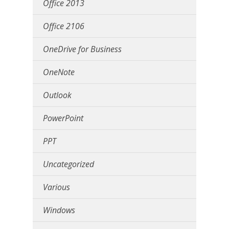
Office 2013
Office 2106
OneDrive for Business
OneNote
Outlook
PowerPoint
PPT
Uncategorized
Various
Windows