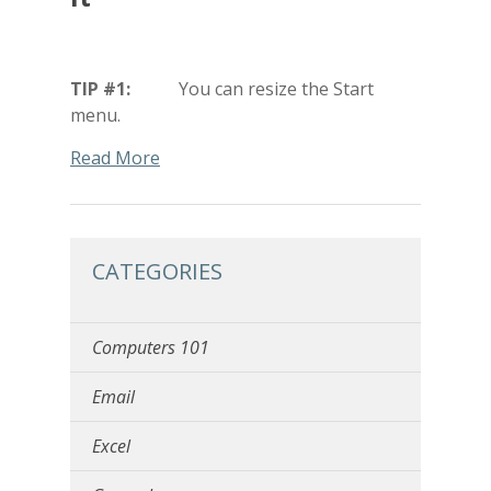
TIP #1:
You can resize the Start
menu.
Read More
CATEGORIES
Computers 101
Email
Excel