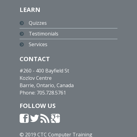
LEARN
Quizzes
Testimonials
Services
CONTACT
#260 - 400 Bayfield St
Kozlov Centre
Barrie, Ontario, Canada
Phone:
705.728.5761
FOLLOW US
© 2019 CTC Computer Training