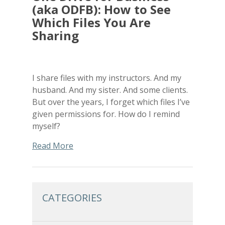
(aka ODFB): How to See
Which Files You Are
Sharing
I share files with my instructors. And my
husband. And my sister. And some clients.
But over the years, I forget which files I’ve
given permissions for. How do I remind
myself?
Read More
CATEGORIES