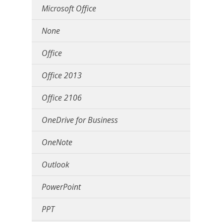
Microsoft Office
None
Office
Office 2013
Office 2106
OneDrive for Business
OneNote
Outlook
PowerPoint
PPT