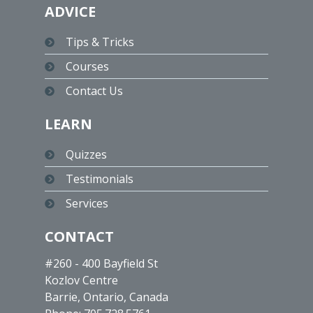
ADVICE
Tips & Tricks
Courses
Contact Us
LEARN
Quizzes
Testimonials
Services
CONTACT
#260 - 400 Bayfield St
Kozlov Centre
Barrie, Ontario, Canada