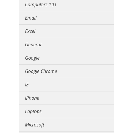
Computers 101
Email
Excel
General
Google
Google Chrome
IE
iPhone
Laptops
Microsoft