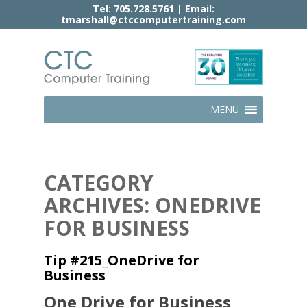
Tel:
705.728.5761
| Email:
tmarshall@ctccomputertraining.com
MENU
CATEGORY
ARCHIVES: ONEDRIVE
FOR BUSINESS
Tip #215_OneDrive for
Business
One Drive for Business