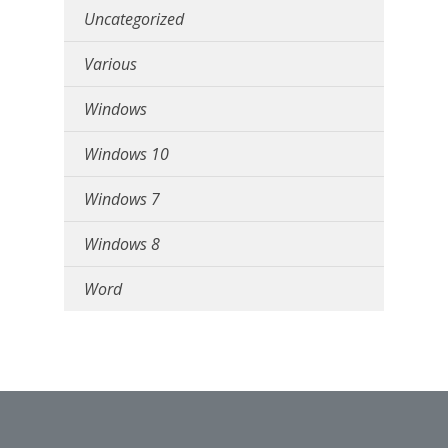
Uncategorized
Various
Windows
Windows 10
Windows 7
Windows 8
Word