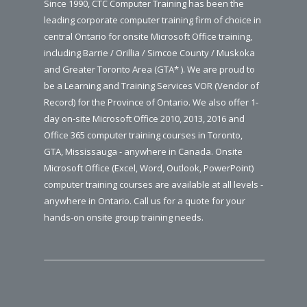
Since 1990, CTC Computer Training has been the
leading corporate computer training firm of choice in
central Ontario for onsite Microsoft Office training,
including Barrie / Orillia / Simcoe County / Muskoka
and Greater Toronto Area (GTA* ). We are proud to
be a Learning and Training Services VOR (Vendor of
Record) for the Province of Ontario. We also offer 1-
day on-site Microsoft Office 2010, 2013, 2016 and
Office 365 computer training courses in Toronto,
GTA, Mississauga - anywhere in Canada. Onsite
Microsoft Office (Excel, Word, Outlook, PowerPoint)
computer training courses are available at all levels -
anywhere in Ontario. Call us for a quote for your
hands-on onsite group training needs.