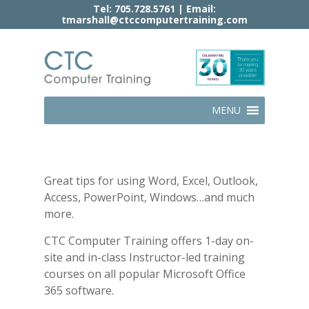
Tel:
705.728.5761
| Email:
tmarshall@ctccomputertraining.com
MENU
Great tips for using Word, Excel, Outlook,
Access, PowerPoint, Windows…and much
more.
CTC Computer Training offers 1-day on-
site and in-class Instructor-led training
courses on all popular Microsoft Office
365 software.