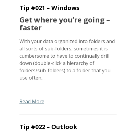
Tip #021 – Windows
Get where you’re going –
faster
With your data organized into folders and
all sorts of sub-folders, sometimes it is
cumbersome to have to continually drill
down (double-click a hierarchy of
folders/sub-folders) to a folder that you
use often…
Read More
Tip #022 – Outlook