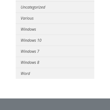
Uncategorized
Various
Windows
Windows 10
Windows 7
Windows 8
Word