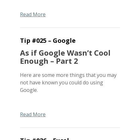
Read More
Tip #025 – Google
As if Google Wasn’t Cool
Enough – Part 2
Here are some more things that you may
not have known you could do using
Google.
Read More