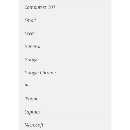
Computers 101
Email
Excel
General
Google
Google Chrome
IE
iPhone
Laptops
Microsoft