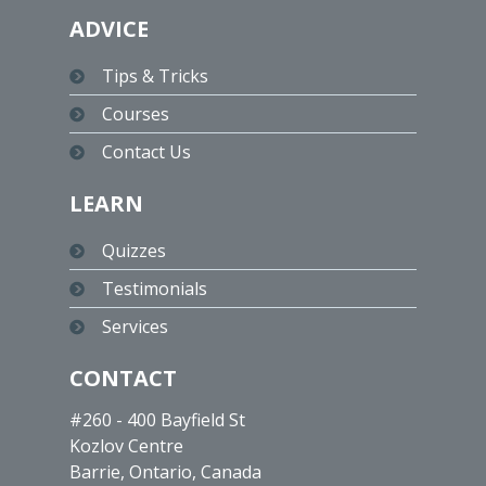
ADVICE
Tips & Tricks
Courses
Contact Us
LEARN
Quizzes
Testimonials
Services
CONTACT
#260 - 400 Bayfield St
Kozlov Centre
Barrie, Ontario, Canada