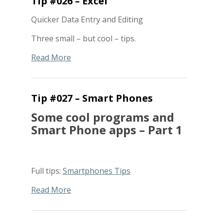
Tip #026 – Excel
Quicker Data Entry and Editing
Three small – but cool – tips.
Read More
Tip #027 – Smart Phones
Some cool programs and
Smart Phone apps – Part 1
Full tips:
Smartphones Tips
Read More