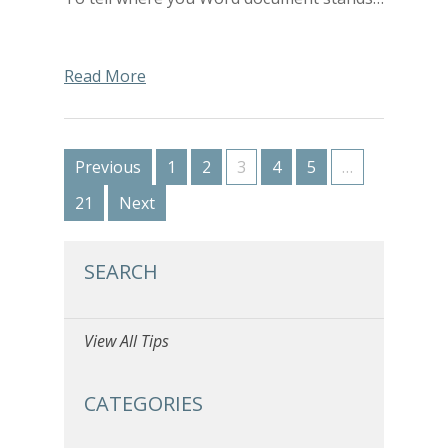
Read More
Previous
1
2
3
4
5
…
21
Next
SEARCH
View All Tips
CATEGORIES