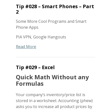
Tip #028 – Smart Phones – Part
2
Some More Cool Programs and Smart
Phone Apps
PIA VPN, Google Hangouts
Read More
Tip #029 – Excel
Quick Math Without any
Formulas
Your company’s inventory/price list is
stored in a worksheet. Accounting (phew)
asks you to increase all product prices by