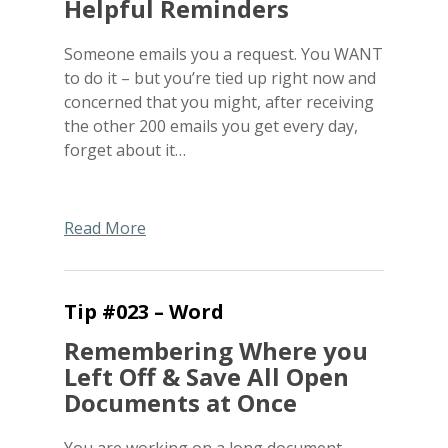
Helpful Reminders
Someone emails you a request. You WANT
to do it – but you’re tied up right now and
concerned that you might, after receiving
the other 200 emails you get every day,
forget about it…
Read More
Tip #023 – Word
Remembering Where you
Left Off & Save All Open
Documents at Once
You are working on a long document.