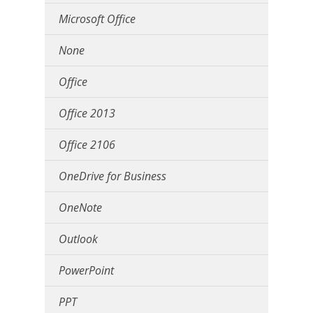
Microsoft Office
None
Office
Office 2013
Office 2106
OneDrive for Business
OneNote
Outlook
PowerPoint
PPT