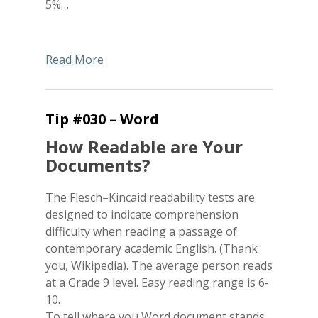
5%…
Read More
Tip #030 – Word
How Readable are Your
Documents?
The Flesch–Kincaid readability tests are
designed to indicate comprehension
difficulty when reading a passage of
contemporary academic English. (Thank
you, Wikipedia). The average person reads
at a Grade 9 level. Easy reading range is 6-
10.
To tell where you Word document stands…