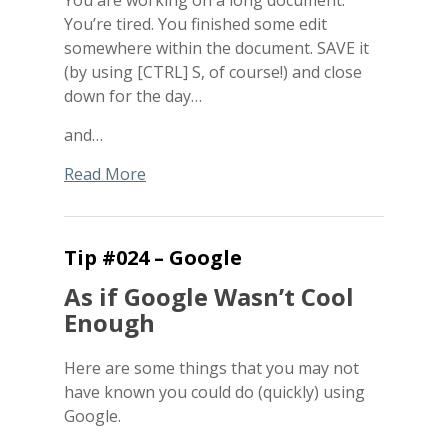
You’re tired. You finished some edit
somewhere within the document. SAVE it
(by using [CTRL] S, of course!) and close
down for the day…
and…
Read More
Tip #024 – Google
As if Google Wasn’t Cool
Enough
Here are some things that you may not
have known you could do (quickly) using
Google.