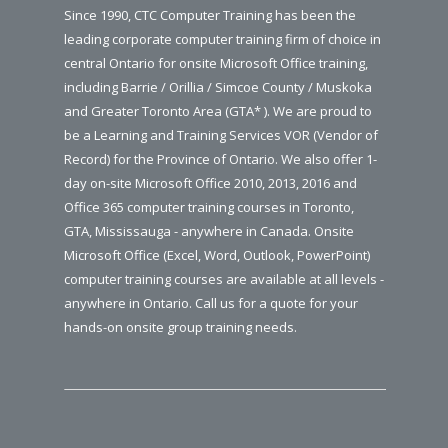
Since 1990, CTC Computer Training has been the
leading corporate computer training firm of choice in
central Ontario for onsite Microsoft Office training,
including Barrie / Orillia / Simcoe County / Muskoka
and Greater Toronto Area (GTA* ). We are proud to
be a Learning and Training Services VOR (Vendor of
Record) for the Province of Ontario. We also offer 1-
day on-site Microsoft Office 2010, 2013, 2016 and
Office 365 computer training courses in Toronto,
GTA, Mississauga - anywhere in Canada. Onsite
Microsoft Office (Excel, Word, Outlook, PowerPoint)
computer training courses are available at all levels -
anywhere in Ontario. Call us for a quote for your
hands-on onsite group training needs.